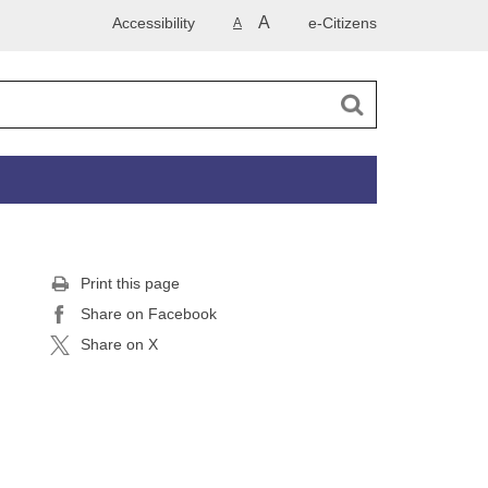
A
Accessibility
e-Citizens
A
Print this page
Share on Facebook
Share on X