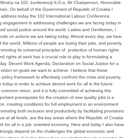
 Mrsića na 102. konferenciji ILO-a. Mr Chairperson, Honorable
men, On behalf of the Government of Republic of Croatia I
to address today the 102 International Labour Conference.
ong engagement in addressing challenges we are facing today in
and social justice around the world. Ladies and Gentlemen, I
pends on actions we are taking today. Almost every day, we hear
the world. Millions of people are losing their jobs, and poverty
romoting its universal principles of protection of human rights
 rights at work has a crucial role to play in formulating a
oday. Decent Work Agenda, Declaration on Social Justice for a
 vision on goals we want to achieve. I believe that these
olicy framework to effectively confront the crisis and poverty.
 today in order to achieve decent work for all in the future.
common vision, and it is fully committed of achieving this
ortant prerequisite for the creation of new quality jobs is a
n, creating conditions for full employment in an environment
oting both inclusion and productivity by facilitating provisions
ue at all levels, are the key areas where the Republic of Croatia
ork for all in a job- oriented economy. Here and today I also have
 strongly depend on the challenges the global economic and