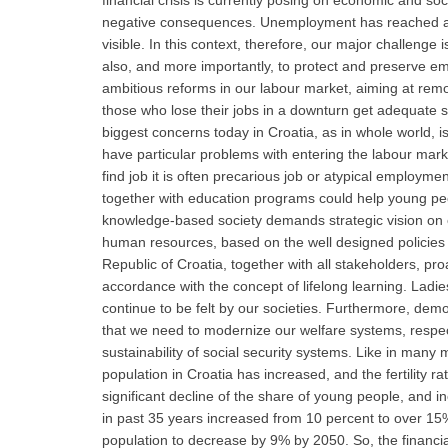
financial crisis is currently posing on economic and s
negative consequences. Unemployment has reached an u
visible. In this context, therefore, our major challenge 
also, and more importantly, to protect and preserve e
ambitious reforms in our labour market, aiming at remov
those who lose their jobs in a downturn get adequate s
biggest concerns today in Croatia, as in whole world,
have particular problems with entering the labour ma
find job it is often precarious job or atypical employme
together with education programs could help young peopl
knowledge-based society demands strategic vision on 
human resources, based on the well designed policies a
Republic of Croatia, together with all stakeholders, pro
accordance with the concept of lifelong learning. Ladies
continue to be felt by our societies. Furthermore, dem
that we need to modernize our welfare systems, respecti
sustainability of social security systems. Like in man
population in Croatia has increased, and the fertility 
significant decline of the share of young people, and 
in past 35 years increased from 10 percent to over 15%
population to decrease by 9% by 2050. So, the financial 