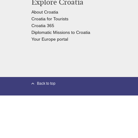
Explore Croatia
About Croatia
Croatia for Tourists
Croatia 365
Diplomatic Missions to Croatia
Your Europe portal​
Back to top