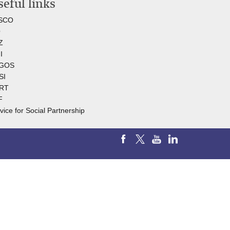
eful links
SCO
O
Z
I
GOS
SI
RT
F
vice for Social Partnership