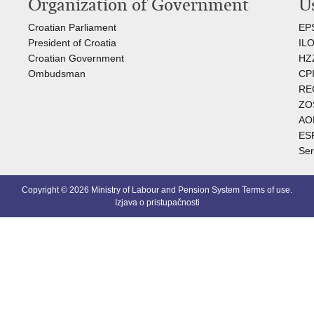
Organization of Government
Us
Croatian Parliament
EP
President of Croatia
I
L
Croatian Government
HZ
Ombudsman​
C
PI
RE
ZO
AO
ES
Ser
Copyright © 2026 Ministry of Labour and Pension System
Terms of use
.
Izjava o pristupačnosti