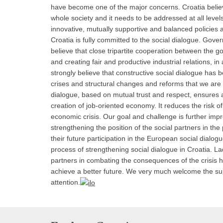
have become one of the major concerns. Croatia believ
whole society and it needs to be addressed at all levels,
innovative, mutually supportive and balanced policie
Croatia is fully committed to the social dialogue. Gove
believe that close tripartite cooperation between the g
and creating fair and productive industrial relations, i
strongly believe that constructive social dialogue has
crises and structural changes and reforms that we are f
dialogue, based on mutual trust and respect, ensures 
creation of job-oriented economy. It reduces the risk o
economic crisis. Our goal and challenge is further imp
strengthening the position of the social partners in t
their future participation in the European social dialog
process of strengthening social dialogue in Croatia. L
partners in combating the consequences of the crisis h
achieve a better future. We very much welcome the suppo
attention.