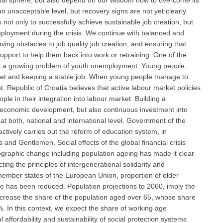
ocial sphere, but also depend on our wisdom how to overcome its
nacceptable level, but recovery signs are not yet clearly
is not only to successfully achieve sustainable job creation, but
mployment during the crisis. We continue with balanced and
ing obstacles to job quality job creation, and ensuring that
upport to help them back into work or retraining. One of the
 is a growing problem of youth unemployment. Young people,
rket and keeping a stable job. When young people manage to
nt. Republic of Croatia believes that active labour market policies
e in their integration into labour market. Building a
economic development, but also continuous investment into
t both, national and international level. Government of the
actively carries out the reform of education system, in
 and Gentlemen, Social effects of the global financial crisis
ographic change including population ageing has made it clear
ng the principles of intergenerational solidarity and
y member states of the European Union, proportion of older
rate has been reduced. Population projections to 2060, imply the
increase the share of the population aged over 65, whose share
. In this context, we expect the share of working age
affordability and sustainability of social protection systems