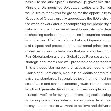
poslovi te socijalni dijalog.
U nastavku je govor ministra
Ministers, Distinguished Delegates, Ladies and Gentle
would like to thank you for giving me the opportunity 
Republic of Croatia greatly appreciates the ILO’s str
the world of work and in accomplishing the prosperity 
believe that the future we all want to see, strongly de
of shocking stories of redundancies in countries around 
is on the rise. The International Labour Organization p
and respect and protection of fundamental principles and
global response on challenges that we are all facing t
Fair Globalization and the Global Jobs Pact set a clear
strategic documents are well prepared and appropriate p
This is a good starting point for actions we need to take
Ladies and Gentlemen, Republic of Croatia shares this 
universal standards. I strongly believe that the most imp
sustainable and stable economic growth. For that reaso
which will generate development of new workplaces, prom
for social welfare for everyone, promoting social dialog
is placing its efforts in order to accomplish a decent w
to say that the results we want to achieve and deliver