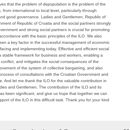
es that the problem of depopulation is the problem of the
 from international to local level, particularly through
s and good governance. Ladies and Gentlemen, Republic of
rnment of Republic of Croatia and the social partners strongly
overnment and strong social partners is crucial for promoting
n accordance with the basic principles of the ILO. We also
 been a key factor in the successful management of economic
acing and implementing today. Effective and efficient social
a stable framework for business and workers, enabling a
f conflict, and mitigates the social consequences of the
rovement of the system of collective bargaining, and also
he process of consultations with the Croatian Government and
ue. And let me thank the ILO for the valuable contribution in
adies and Gentlemen, The contribution of the ILO and its
as been significant, and give us hope that together we can
rt of the ILO in this difficult task. Thank you for your kind