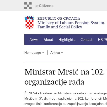
Skip
to
main
content
News
About
Highlights
Contact
HR P
Homepage
Arhiva
Ministar Mrsić na 102
organizacije rada
ŽENEVA - Izaslanstvo Ministarstva rada i mirovinskoga
Mrsićem
, dr. med., sudjeluje na 102. konferenciji
Me
ovogodišnje konferencije su zapošljavanje i socijalna 