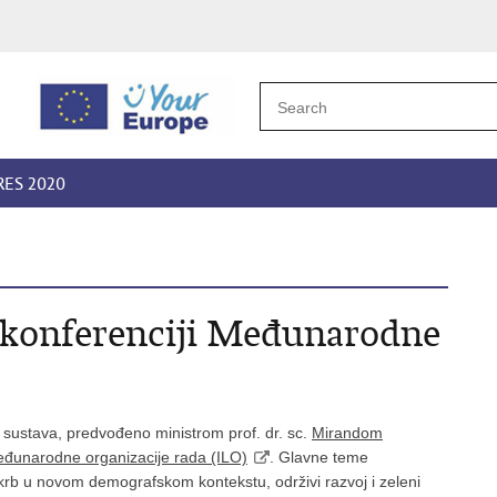
RES 2020
. konferenciji Međunarodne
 sustava, predvođeno ministrom prof. dr. sc.
Mirandom
đunarodne organizacije rada (ILO)
. Glavne teme
skrb u novom demografskom kontekstu, održivi razvoj i zeleni