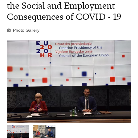
the Social and Employment
Consequences of COVID - 19
Photo Gallery