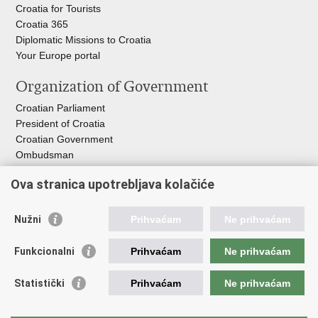
Croatia for Tourists
Croatia 365
Diplomatic Missions to Croatia
Your Europe portal​
Organization of Government
Croatian Parliament
President of Croatia
Croatian Government
Ombudsman​
Ova stranica upotrebljava kolačiće
Useful links
EPSCO
Nužni
Prihvaćam
Ne prihvaćam
I
LO
HZZ
Funkcionalni
Prihvaćam
Ne prihvaćam
C
PII
REGOS
Statistički
Prihvaćam
Ne prihvaćam
ZOSI
AORT
ESF