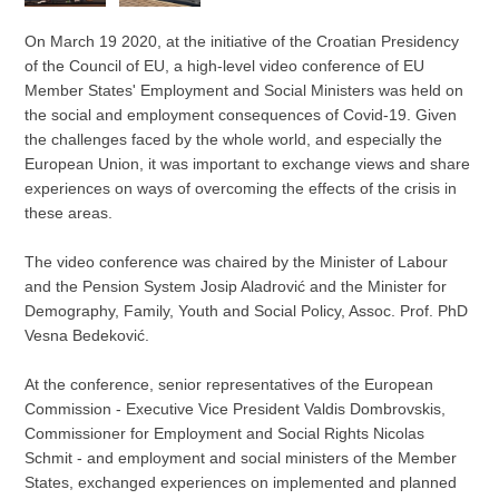
On March 19 2020, at the initiative of the Croatian Presidency
of the Council of EU, a high-level video conference of EU
Member States' Employment and Social Ministers was held on
the social and employment consequences of Covid-19. Given
the challenges faced by the whole world, and especially the
European Union, it was important to exchange views and share
experiences on ways of overcoming the effects of the crisis in
these areas.
The video conference was chaired by the Minister of Labour
and the Pension System Josip Aladrović and the Minister for
Demography, Family, Youth and Social Policy, Assoc. Prof. PhD
Vesna Bedeković.
At the conference, senior representatives of the European
Commission - Executive Vice President Valdis Dombrovskis,
Commissioner for Employment and Social Rights Nicolas
Schmit - and employment and social ministers of the Member
States, exchanged experiences on implemented and planned