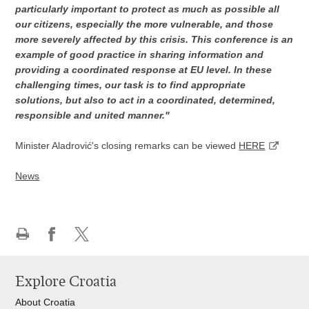
particularly important to protect as much as possible all
our citizens, especially the more vulnerable, and those
more severely affected by this crisis. This conference is an
example of good practice in sharing information and
providing a coordinated response at EU level. In these
challenging times, our task is to find appropriate
solutions, but also to act in a coordinated, determined,
responsible and united manner."
Minister Aladrović's closing remarks can be viewed
HERE
News
Print
Share
Share
this
on
on
Explore Croatia
page
Facebook
X
About Croatia