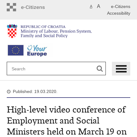
Skip
A
e-Citizens
A
to
Accessibility
main
content
Published: 19.03.2020.
High-level video conference of
Employment and Social
Ministers held on March 19 on