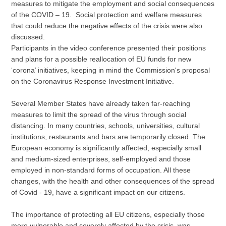
measures to mitigate the employment and social consequences
of the COVID – 19. Social protection and welfare measures
that could reduce the negative effects of the crisis were also
discussed.
Participants in the video conference presented their positions
and plans for a possible reallocation of EU funds for new
‘corona’ initiatives, keeping in mind the Commission's proposal
on the Coronavirus Response Investment Initiative.
Several Member States have already taken far-reaching
measures to limit the spread of the virus through social
distancing. In many countries, schools, universities, cultural
institutions, restaurants and bars are temporarily closed. The
European economy is significantly affected, especially small
and medium-sized enterprises, self-employed and those
employed in non-standard forms of occupation. All these
changes, with the health and other consequences of the spread
of Covid - 19, have a significant impact on our citizens.
The importance of protecting all EU citizens, especially those
more vulnerable and severely affected by the crisis, was