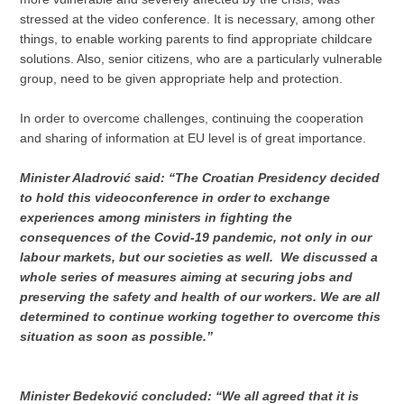
stressed at the video conference. It is necessary, among other
things, to enable working parents to find appropriate childcare
solutions. Also, senior citizens, who are a particularly vulnerable
group, need to be given appropriate help and protection.
In order to overcome challenges, continuing the cooperation
and sharing of information at EU level is of great importance.
Minister Aladrović said: “The Croatian Presidency decided
to hold this videoconference in order to exchange
experiences among ministers in fighting the
consequences of the Covid-19 pandemic, not only in our
labour markets, but our societies as well. We discussed a
whole series of measures aiming at securing jobs and
preserving the safety and health of our workers. We are all
determined to continue working together to overcome this
situation as soon as possible.”
Minister Bedeković concluded: “We all agreed that it is