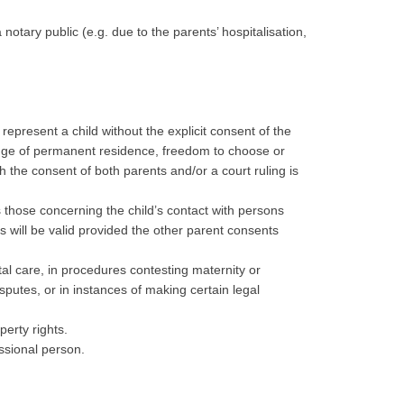
 notary public (e.g. due to the parents’ hospitalisation,
represent a child without the explicit consent of the
change of permanent residence, freedom to choose or
ch the consent of both parents and/or a court ruling is
as those concerning the child’s contact with persons
s will be valid provided the other parent consents
tal care, in procedures contesting maternity or
isputes, or in instances of making certain legal
perty rights.
essional person.