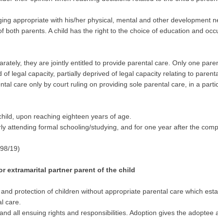
nging appropriate with his/her physical, mental and other development nee
e of both parents. A child has the right to the choice of education and 
tely, they are jointly entitled to provide parental care. Only one parent
of legal capacity, partially deprived of legal capacity relating to parent
tal care only by court ruling on providing sole parental care, in a particu
 child, upon reaching eighteen years of age.
arly attending formal schooling/studying, and for one year after the co
 98/19)
 extramarital partner parent of the child
ng and protection of children without appropriate parental care which e
al care.
and all ensuing rights and responsibilities. Adoption gives the adoptee 