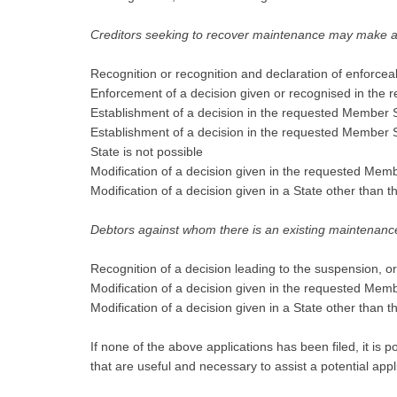
Creditors seeking to recover maintenance may make app
Recognition or recognition and declaration of enforceabi
Enforcement of a decision given or recognised in the
Establishment of a decision in the requested Member S
Establishment of a decision in the requested Member St
State is not possible
Modification of a decision given in the requested Mem
Modification of a decision given in a State other than
Debtors against whom there is an existing maintenance
Recognition of a decision leading to the suspension, o
Modification of a decision given in the requested Mem
Modification of a decision given in a State other than
If none of the above applications has been filed, it is
that are useful and necessary to assist a potential app