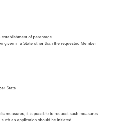
e establishment of parentage
ion given in a State other than the requested Member
ber State
cific measures, it is possible to request such measures
 such an application should be initiated.