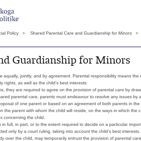
ial Policy >
Shared Parental Care and Guardianship for Minors >
and Guardianship for Minors
e equally, jointly, and by agreement. Parental responsibility means the r
rights, as well as the child’s best interests.
s, they are required to agree on the provision of parental care by dra
shared parental care, parents must endeavour to resolve any issues by
 proposal of one parent or based on an agreement of both parents in th
n the parent with whom the child will reside, on the ways in which the ch
s concerning the child.
n full, in part, or to the extent required to decide on a particular impor
ted only by a court ruling, taking into account the child’s best interests.
y over the child, may temporarily entrust the provision of parental care o