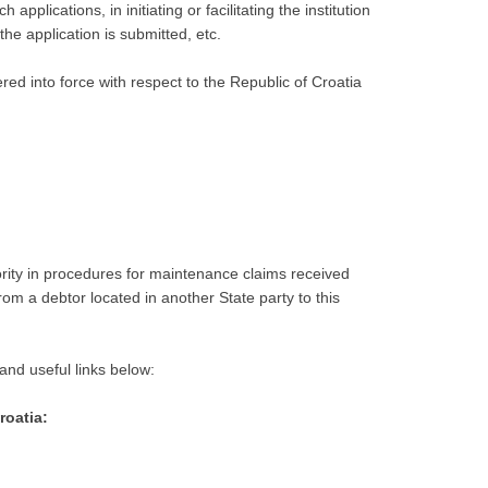
plications, in initiating or facilitating the institution
the application is submitted, etc.
ered into force with respect to the Republic of Croatia
ority in procedures for maintenance claims received
om a debtor located in another State party to this
and useful links below:
roatia: