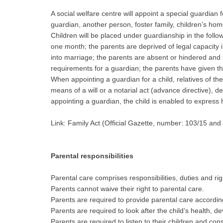
A social welfare centre will appoint a special guardian f
guardian, another person, foster family, children’s hom
Children will be placed under guardianship in the foll
one month; the parents are deprived of legal capacity 
into marriage; the parents are absent or hindered and u
requirements for a guardian; the parents have given the
When appointing a guardian for a child, relatives of the
means of a will or a notarial act (advance directive), 
appointing a guardian, the child is enabled to express 
Link: Family Act (Official Gazette, number: 103/15 and
Parental responsibilities
Parental care comprises responsibilities, duties and righ
Parents cannot waive their right to parental care.
Parents are required to provide parental care accordin
Parents are required to look after the child’s health, 
Parents are required to listen to their children and con