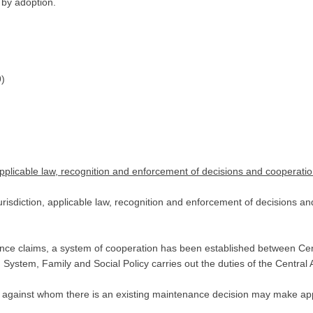
 by adoption.
9)
applicable law, recognition and enforcement of decisions and cooperatio
risdiction, applicable law, recognition and enforcement of decisions an
enance claims, a system of cooperation has been established between Ce
ystem, Family and Social Policy carries out the duties of the Central A
against whom there is an existing maintenance decision may make appl