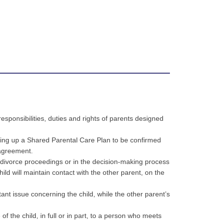
esponsibilities, duties and rights of parents designed
wing up a Shared Parental Care Plan to be confirmed
 agreement.
e divorce proceedings or in the decision-making process
ild will maintain contact with the other parent, on the
tant issue concerning the child, while the other parent’s
f the child, in full or in part, to a person who meets