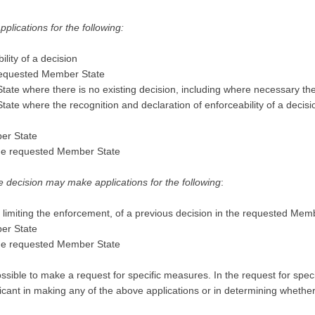
lications for the following:
lity of a decision
 requested Member State
tate where there is no existing decision, including where necessary th
ate where the recognition and declaration of enforceability of a decis
ber State
 the requested Member State
 decision may make applications for the following
:
r limiting the enforcement, of a previous decision in the requested Mem
ber State
 the requested Member State
 possible to make a request for specific measures. In the request for spe
licant in making any of the above applications or in determining whether