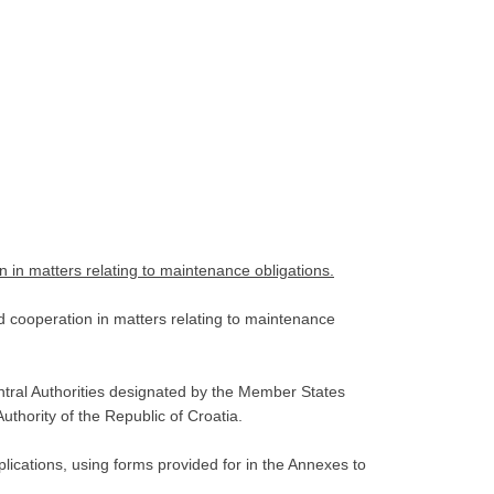
n in matters relating to maintenance obligations.
d cooperation in matters relating to maintenance
ntral Authorities designated by the Member States
uthority of the Republic of Croatia.
ications, using forms provided for in the Annexes to