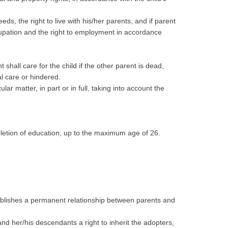
ds, the right to live with his/her parents, and if parent
occupation and the right to employment in accordance
 shall care for the child if the other parent is dead,
al care or hindered.
lar matter, in part or in full, taking into account the
mpletion of education, up to the maximum age of 26.
stablishes a permanent relationship between parents and
and her/his descendants a right to inherit the adopters,