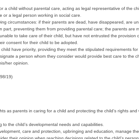
or a child without parental care, acting as legal representative of the chi
e or a legal person working in social care.
owing circumstances: if their parents are dead, have disappeared, are 
in part, preventing them from providing parental care; the parents are 
nable to take care of their child, but have not entrusted the provision
ir consent for their child to be adopted.
 child have priority, providing they meet the stipulated requirements for 
designate a person whom they consider would provide best care to the chi
his/her opinion.
 98/19)
ts as parents in caring for a child and protecting the child’s rights and 
g to the child’s developmental needs and capabilities.
development, care and protection, upbringing and education, manage the 
sider their opinion when reaching decisions related to the child’s person