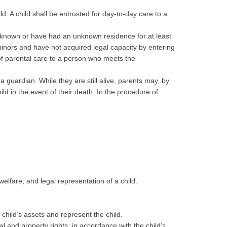
ld. A child shall be entrusted for day-to-day care to a
unknown or have had an unknown residence for at least
minors and have not acquired legal capacity by entering
 of parental care to a person who meets the
a guardian. While they are still alive, parents may, by
ld in the event of their death. In the procedure of
welfare, and legal representation of a child.
child’s assets and represent the child.
al and property rights, in accordance with the child’s