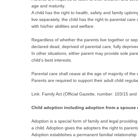
age and maturity.
A child has the right to health, safety and family upbri
live separately, the child has the right to parental car
with his/her abilities and welfare.
Regardless of whether the parents live together or separa
declared dead, deprived of parental care, fully deprived 
In other situations, either parent may provide sole paren
child’s best interests.
Parental care shall cease at the age of majority of the
Parents are required to support their adult child regul
Link: Family Act (Official Gazette, number: 103/15 and
Child adoption including adoption from a spouse or
Adoption is a special form of family and legal providi
a child. Adoption gives the adopters the right to parent
Adoption establishes a permanent familial relationship 