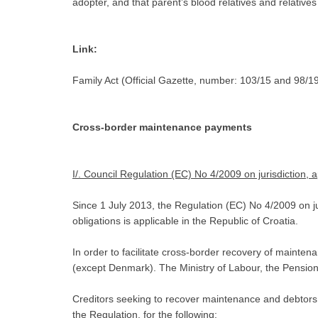
adopter, and that parent’s blood relatives and relatives
Link:
Family Act (Official Gazette, number: 103/15 and 98/1
Cross-border maintenance payments
I/. Council Regulation (EC) No 4/2009 on jurisdiction, 
Since 1 July 2013, the Regulation (EC) No 4/2009 on ju
obligations is applicable in the Republic of Croatia.
In order to facilitate cross-border recovery of maint
(except Denmark). The Ministry of Labour, the Pension S
Creditors seeking to recover maintenance and debtors 
the Regulation, for the following: