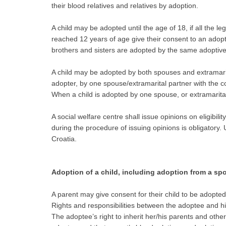
their blood relatives and relatives by adoption.
A child may be adopted until the age of 18, if all the le
reached 12 years of age give their consent to an adopt
brothers and sisters are adopted by the same adoptive 
A child may be adopted by both spouses and extramarital
adopter, by one spouse/extramarital partner with the c
When a child is adopted by one spouse, or extramarital 
A social welfare centre shall issue opinions on eligibili
during the procedure of issuing opinions is obligatory.
Croatia.
Adoption of a child, including adoption from a spo
A parent may give consent for their child to be adopted
Rights and responsibilities between the adoptee and his
The adoptee’s right to inherit her/his parents and othe