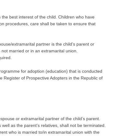
in the best interest of the child. Children who have
on procedures, care shall be taken to ensure that
use/extramarital partner is the child’s parent or
not married or in an extramarital union.
quired.
on programme for adoption (education) that is conducted
he Register of Prospective Adopters in the Republic of
spouse or extramarital partner of the child’s parent.
well as the parent’s relatives, shall not be terminated.
rent who is married to/in extramarital union with the