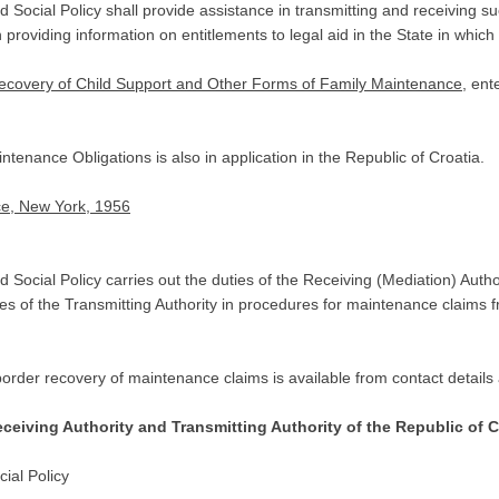
cial Policy shall provide assistance in transmitting and receiving such ap
 providing information on entitlements to legal aid in the State in which 
Recovery of Child Support and Other Forms of Family Maintenance
, ent
enance Obligations is also in application in the Republic of Croatia.
ce, New York, 1956
 Social Policy carries out the duties of the Receiving (Mediation) Auth
es of the Transmitting Authority in procedures for maintenance claims fr
order recovery of maintenance claims is available from contact details 
eceiving Authority and Transmitting Authority of the Republic of C
ial Policy