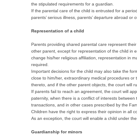
the stipulated requirements for a guardian.
If the parental care of the child is entrusted for a peri
parents’ serious illness, parents’ departure abroad or 
Representation of a child
Parents providing shared parental care represent their c
other parent, except for representation of the child i
change his/her religious affiliation, representation in 
required.
Important decisions for the child may also take the form 
close to him/her, extraordinary medical procedures or t
thereto, and if the other parent objects, the court will r
If parents fail to reach an agreement, the court will a
paternity, when there is a conflict of interests between
transactions, and in other cases prescribed by the Fami
Children have the right to express their opinion in all
As an exception, the court will enable a child under th
Guardianship for minors