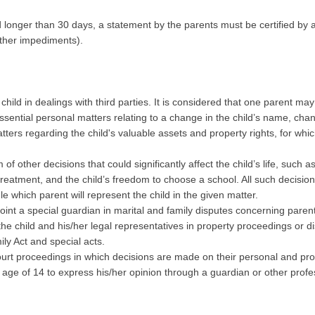
od longer than 30 days, a statement by the parents must be certified by a
other impediments).
hild in dealings with third parties. It is considered that one parent may 
n essential personal matters relating to a change in the child’s name, 
matters regarding the child's valuable assets and property rights, for whi
of other decisions that could significantly affect the child’s life, such 
reatment, and the child’s freedom to choose a school. All such decision
ule which parent will represent the child in the given matter.
ppoint a special guardian in marital and family disputes concerning paren
 the child and his/her legal representatives in property proceedings or d
ly Act and special acts.
 court proceedings in which decisions are made on their personal and pro
e age of 14 to express his/her opinion through a guardian or other prof