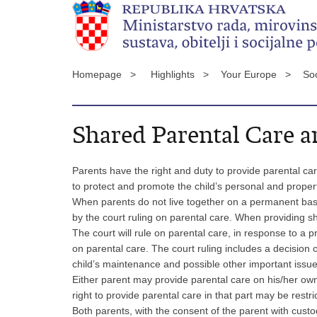
Homepage >
Highlights >
Your Europe >
Soc
Shared Parental Care 
Parents have the right and duty to provide parental car
to protect and promote the child’s personal and property 
When parents do not live together on a permanent basi
by the court ruling on parental care. When providing 
The court will rule on parental care, in response to a
on parental care. The court ruling includes a decision o
child’s maintenance and possible other important issue
Either parent may provide parental care on his/her own i
right to provide parental care in that part may be restric
Both parents, with the consent of the parent with custod