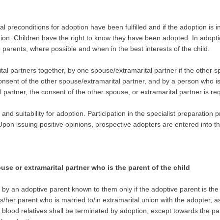
gal preconditions for adoption have been fulfilled and if the adoption is 
ion. Children have the right to know they have been adopted. In adopti
parents, where possible and when in the best interests of the child.
 partners together, by one spouse/extramarital partner if the other spo
onsent of the other spouse/extramarital partner, and by a person who is 
partner, the consent of the other spouse, or extramarital partner is re
ty and suitability for adoption. Participation in the specialist preparati
 Upon issuing positive opinions, prospective adopters are entered into t
use or extramarital partner who is the parent of the child
 by an adoptive parent known to them only if the adoptive parent is the 
/her parent who is married to/in extramarital union with the adopter, as 
r blood relatives shall be terminated by adoption, except towards the pa