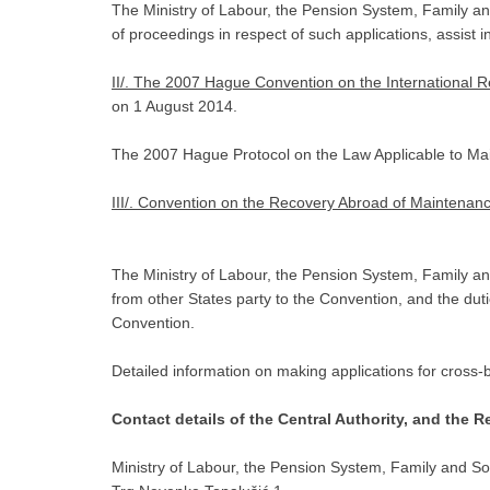
The Ministry of Labour, the Pension System, Family and So
of proceedings in respect of such applications, assist in
II/. The 2007 Hague Convention on the International 
on 1 August 2014.
The 2007 Hague Protocol on the Law Applicable to Maint
III/. Convention on the Recovery Abroad of Maintenan
The Ministry of Labour, the Pension System, Family and
from other States party to the Convention, and the duti
Convention.
Detailed information on making applications for cross-b
Contact details of the Central Authority, and the R
Ministry of Labour, the Pension System, Family and Soc